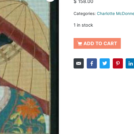
$
158.00
Categories:
Charlotte McDonne
1 in stock
ADD TO CART