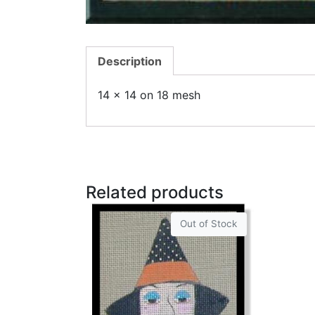
Description
14 x 14 on 18 mesh
Related products
Out of Stock