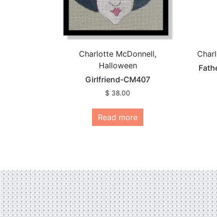
Charlotte McDonnell,
Charl
Halloween
Fath
Girlfriend-CM407
$
38.00
Read more