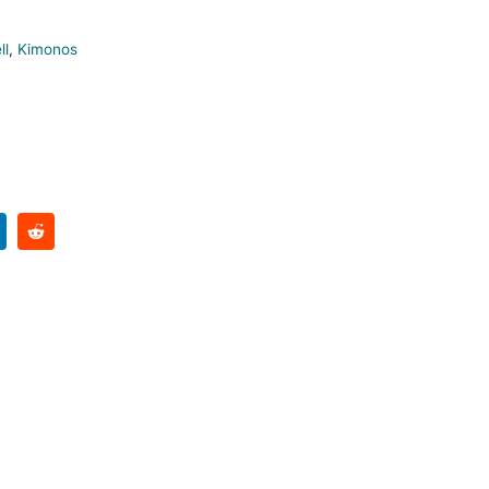
ll
,
Kimonos