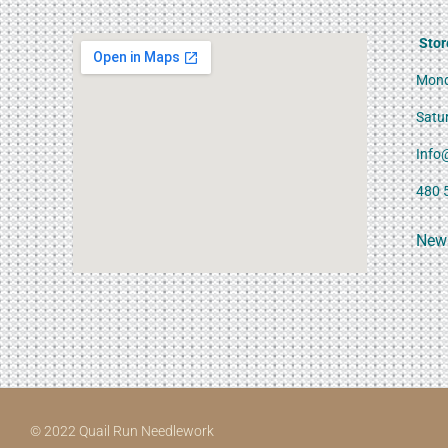
Stor
Mond
Satu
Info
480 
News
© 2022 Quail Run Needlework