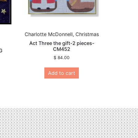
Charlotte McDonnell, Christmas
Act Three the gift-2 pieces-
CM452
G
$
84.00
Add to cart