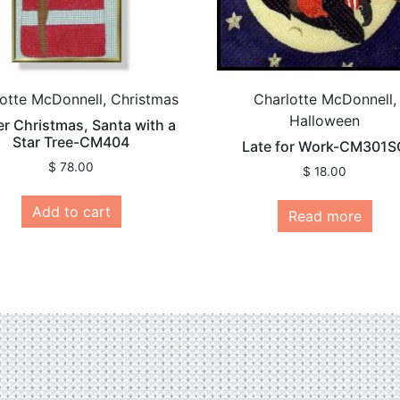
otte McDonnell, Christmas
Charlotte McDonnell,
Halloween
er Christmas, Santa with a
Star Tree-CM404
Late for Work-CM301S
$
78.00
$
18.00
Add to cart
Read more