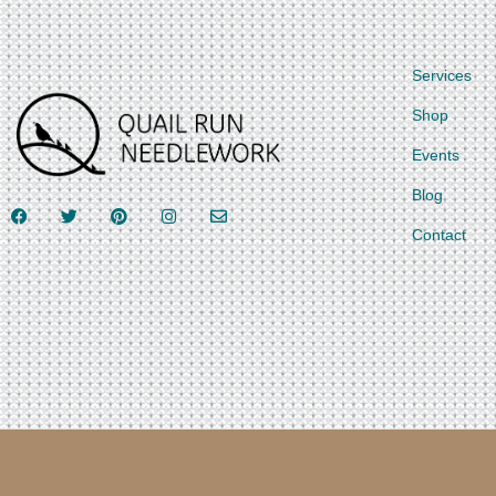
Services
Shop
Events
Blog
Contact