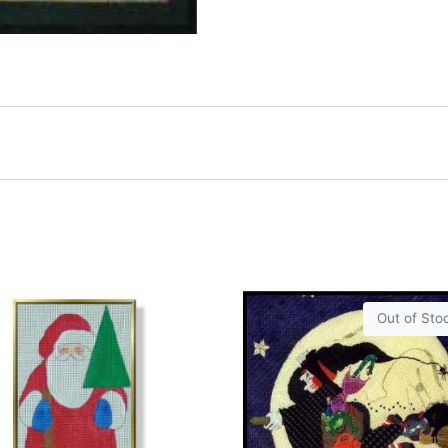
Out of Sto