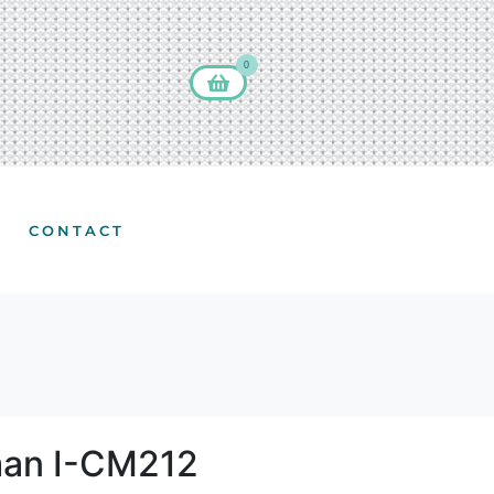
0
CONTACT
man I-CM212