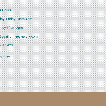
e Hours
ay- Friday 10am-4pm
rday 10am-2pm
@quailrunneedlework.com
551 1423
letter