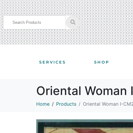
SERVICES
SHOP
Oriental Woman
Home
Products
Oriental Woman I-CM