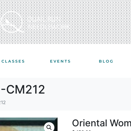
CLASSES
EVENTS
BLOG
 I-CM212
212
Oriental Wo