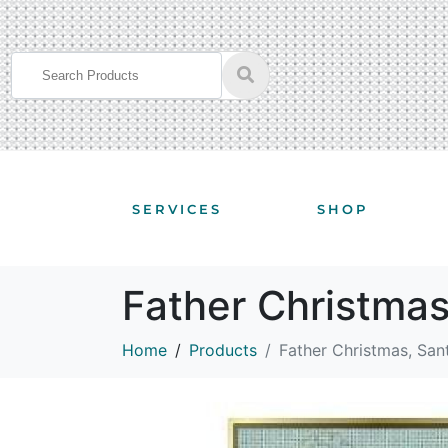
SERVICES
SHOP
Father Christma
Home
Products
Father Christmas, Sa