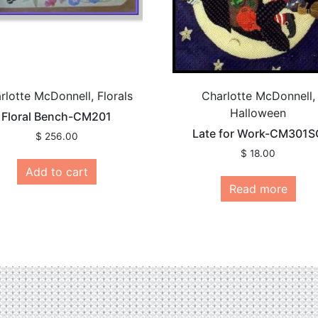
rlotte McDonnell, Florals
Charlotte McDonnell,
Halloween
Floral Bench-CM201
Late for Work-CM301S
$
256.00
$
18.00
Add to cart
Read more