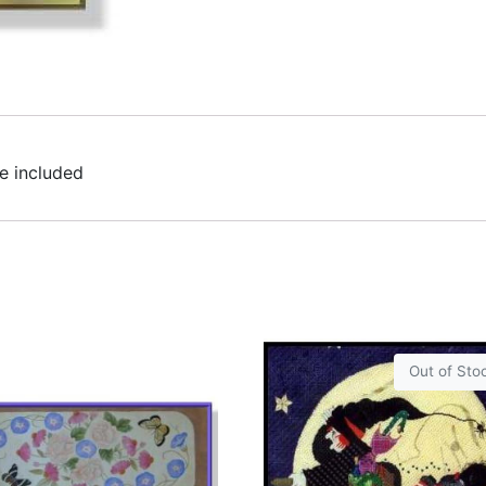
e included
Out of Sto