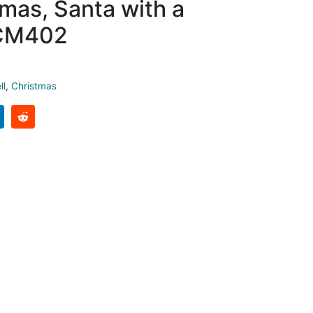
mas, Santa with a
CM402
ll
,
Christmas