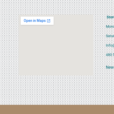
Stor
Mond
Satu
Info
480 
News