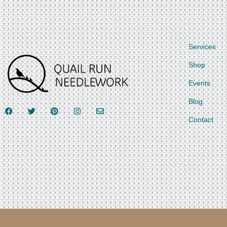
Services
Shop
Events
Blog
Contact