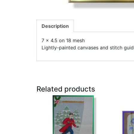
Description
7 x 4.5 on 18 mesh
Lightly-painted canvases and stitch guid
Related products