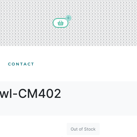
0
CONTACT
 Owl-CM402
Out of Stock