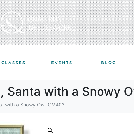
CLASSES
EVENTS
BLOG
s, Santa with a Snowy
nta with a Snowy Owl-CM402