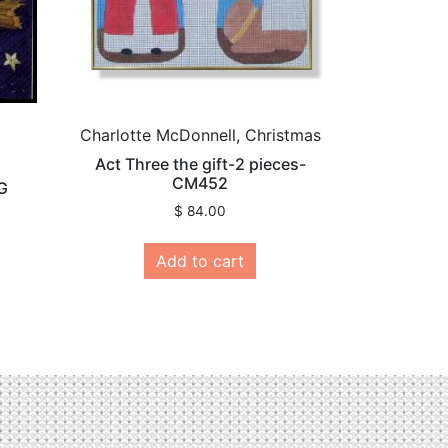
Charlotte McDonnell, Christmas
Act Three the gift-2 pieces-
CM452
G
$
84.00
Add to cart