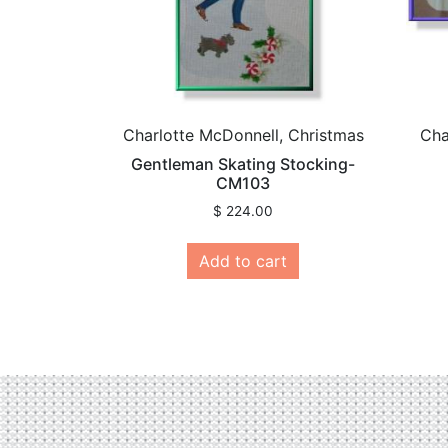
Charlotte McDonnell, Christmas
Cha
Gentleman Skating Stocking-
CM103
$
224.00
Add to cart