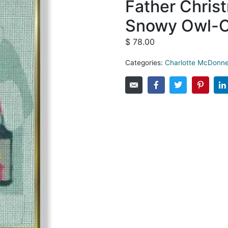
Father Christ
Snowy Owl-
$
78.00
Categories:
Charlotte McDonne