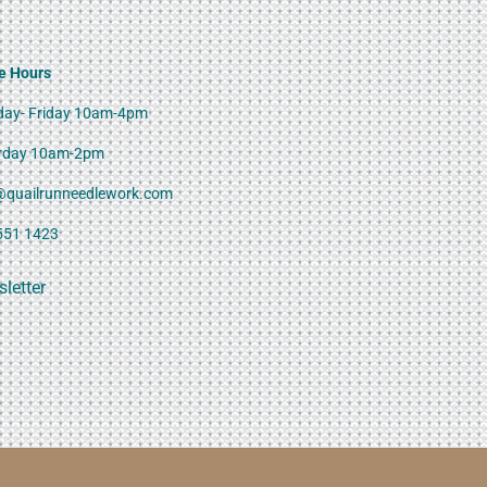
e Hours
ay- Friday 10am-4pm
rday 10am-2pm
@quailrunneedlework.com
551 1423
letter