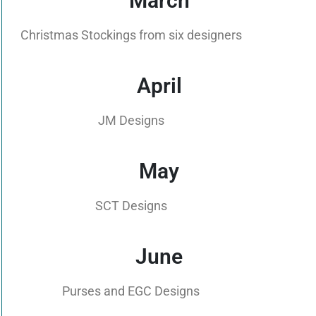
March
Christmas Stockings from six designers
April
JM Designs
May
SCT Designs
June
Purses and EGC Designs