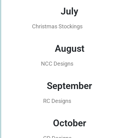
July
Christmas Stockings
August
NCC Designs
September
RC Designs
October