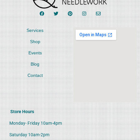
Services
Shop
Events
Blog
Contact
Store Hours
Monday- Friday 10am-4pm
Saturday 10am-2pm