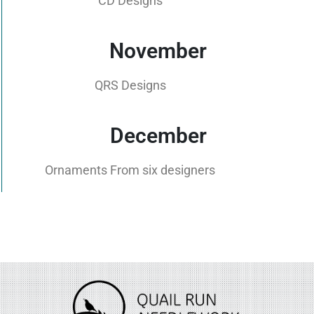
CD Designs
November
QRS Designs
December
Ornaments From six designers