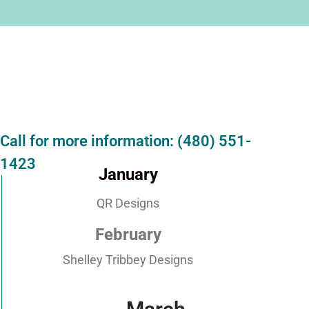
Call for more information: (480) 551-
1423
January
QR Designs
February
Shelley Tribbey Designs