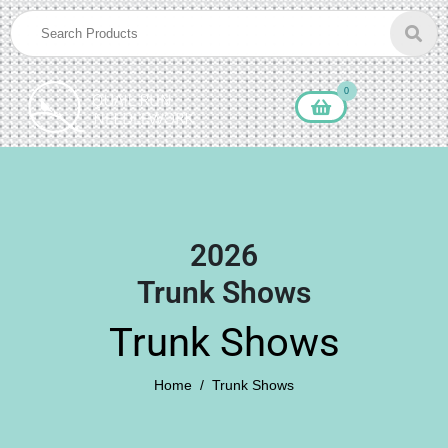
0
2026
Trunk Shows
Trunk Shows
Home
Trunk Shows