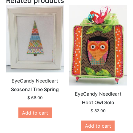
Related products
EyeCandy Needleart
Seasonal Tree Spring
EyeCandy Needleart
$
68.00
Hoot Owl Solo
$
82.00
Add to cart
Add to cart