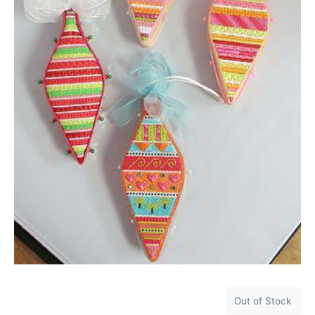
Out of Stock