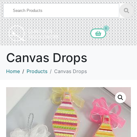
0
Canvas Drops
Home
Products
Canvas Drops