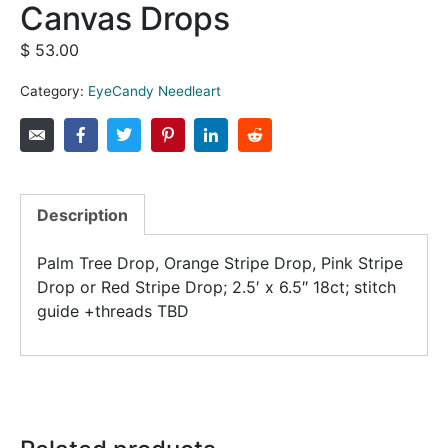
Canvas Drops
$
53.00
Category:
EyeCandy Needleart
Description
Palm Tree Drop, Orange Stripe Drop, Pink Stripe
Drop or Red Stripe Drop; 2.5′ x 6.5″ 18ct; stitch
guide +threads TBD