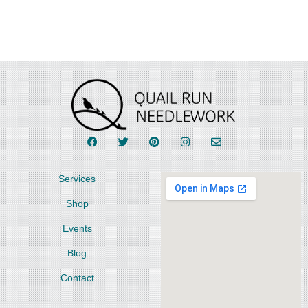
Services
Shop
Events
Blog
Contact