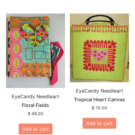
EyeCandy Needleart
EyeCandy Needleart
Tropical Heart Canvas
Floral Fields
$
70.00
$
98.00
Add to cart
Add to cart