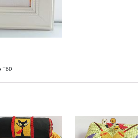
ds TBD