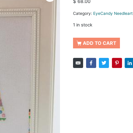
$
68.00
Category:
EyeCandy Needleart
1 in stock
ADD TO CART