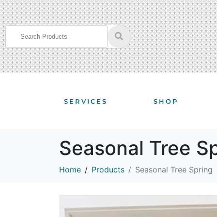
SERVICES
SHOP
Seasonal Tree S
Home
Products
Seasonal Tree Spring