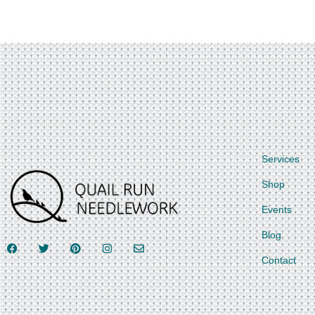
Services
Shop
Events
Blog
Contact