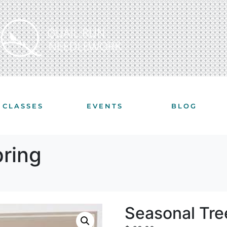
CLASSES
EVENTS
BLOG
pring
Seasonal Tre