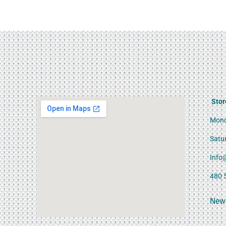
Stor
Mond
Satu
Info
480 
News