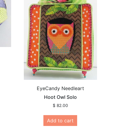
EyeCandy Needleart
Hoot Owl Solo
$
82.00
Add to cart