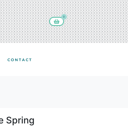
0
CONTACT
e Spring