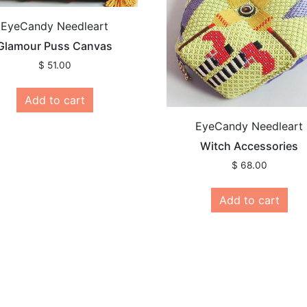
EyeCandy Needleart
Glamour Puss Canvas
$
51.00
Add to cart
EyeCandy Needleart
Witch Accessories
$
68.00
Add to cart