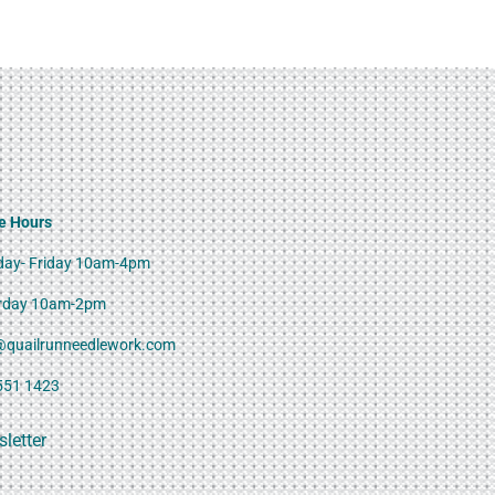
e Hours
ay- Friday 10am-4pm
rday 10am-2pm
@quailrunneedlework.com
551 1423
letter