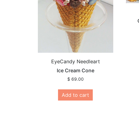
EyeCandy Needleart
Ice Cream Cone
$
69.00
Add to cart