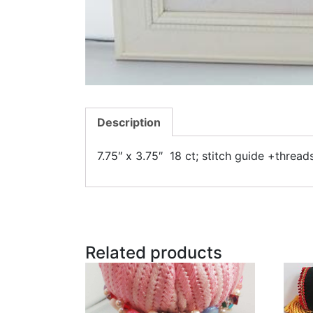
Description
7.75″ x 3.75″ 18 ct; stitch guide +threa
Related products