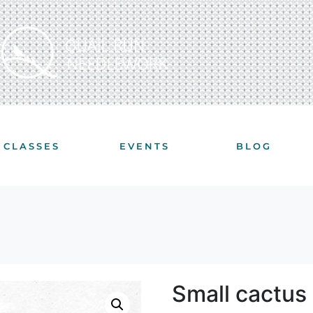
CLASSES
EVENTS
BLOG
Small cactus