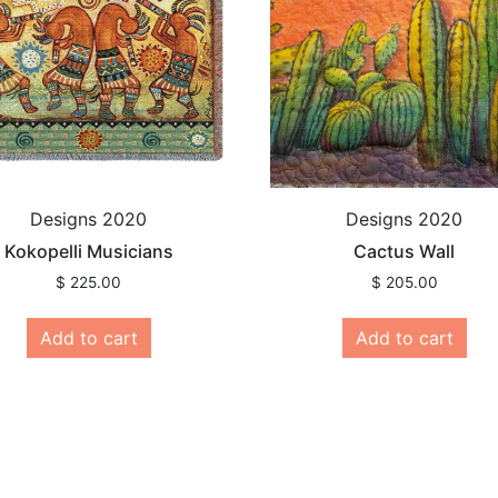
Designs 2020
Designs 2020
Kokopelli Musicians
Cactus Wall
$
225.00
$
205.00
Add to cart
Add to cart