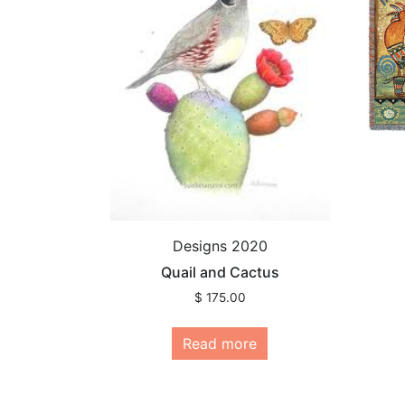
Designs 2020
Quail and Cactus
$
175.00
Read more