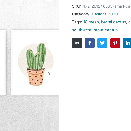
SKU:
4721261248563-small-ca
Category:
Designs 2020
Tags:
18 mesh
,
barrel cactus
,
c
southwest
,
stout cactus