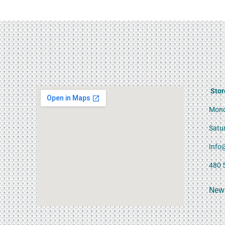
Stor
Mond
Satu
Info
480 
News