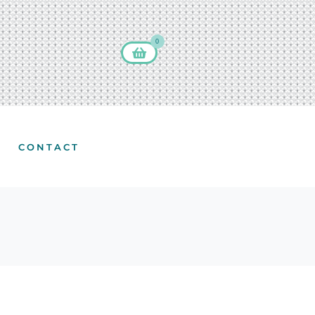
0
CONTACT