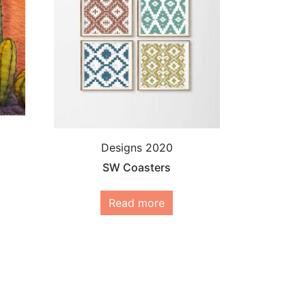
Designs 2020
SW Coasters
Read more