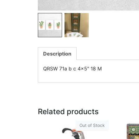
Description
QRSW 71a b c 4×5″ 18 M
Related products
Out of Stock