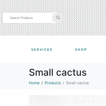
SERVICES
SHOP
Small cactus
Home
Products
Small cactus