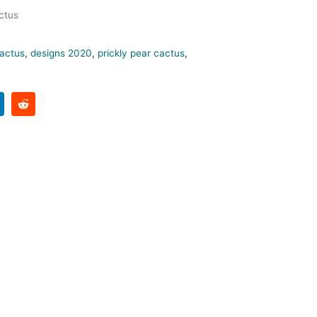
ctus
actus
,
designs 2020
,
prickly pear cactus
,