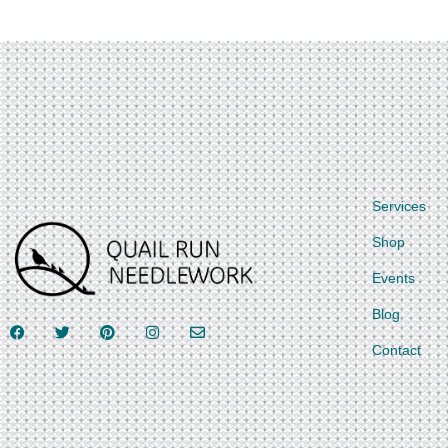
Services
Shop
Events
Blog
Contact