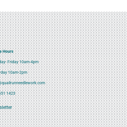
e Hours
ay- Friday 10am-4pm
rday 10am-2pm
@quailrunneedlework.com
551 1423
letter