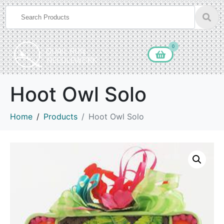
0
Hoot Owl Solo
Home
Products
Hoot Owl Solo