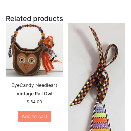
Related products
EyeCandy Needleart
Vintage Pail Owl
$
64.00
Add to cart