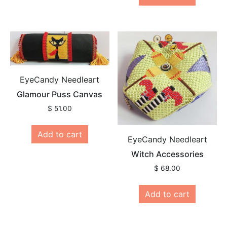
EyeCandy Needleart
Glamour Puss Canvas
$
51.00
Add to cart
EyeCandy Needleart
Witch Accessories
$
68.00
Add to cart