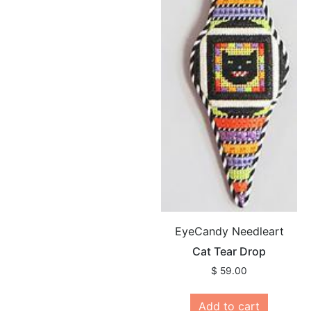
EyeCandy Needleart
Cat Tear Drop
$
59.00
Add to cart