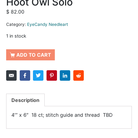
Hoot Owl Solo
$
82.00
Category:
EyeCandy Needleart
1 in stock
ADD TO CART
Description
4′” x 6″ 18 ct; stitch guide and thread TBD