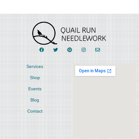
Services
Shop
Events
Blog
Contact