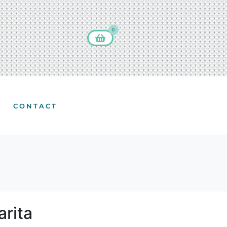
0
CONTACT
rita