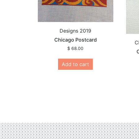
Designs 2019
Chicago Postcard
C
$
68.00
C
Add to cart