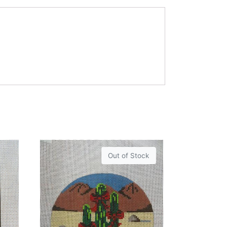
Out of Stock