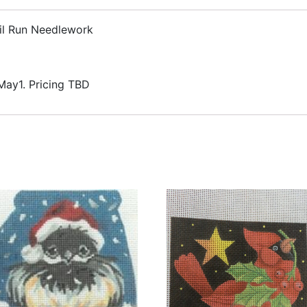
ail Run Needlework
 May1. Pricing TBD