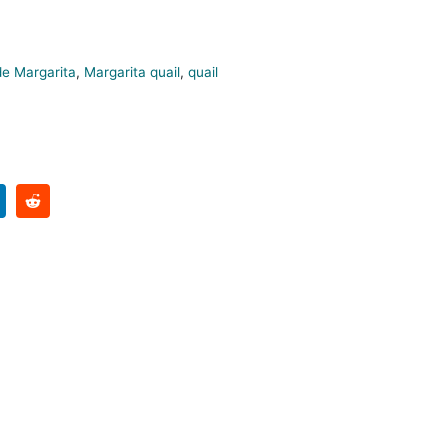
e Margarita
,
Margarita quail
,
quail