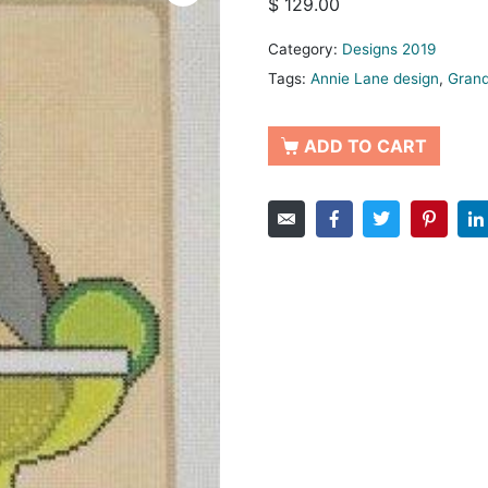
$
129.00
Category:
Designs 2019
Tags:
Annie Lane design
,
Grand
ADD TO CART