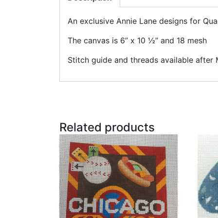
An exclusive Annie Lane designs for Qu
The canvas is 6” x 10 ½” and 18 mesh
Stitch guide and threads available after
Related products