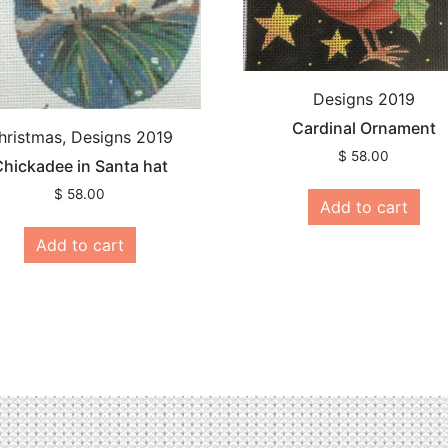
Designs 2019
Cardinal Ornament
hristmas, Designs 2019
$
58.00
hickadee in Santa hat
$
58.00
Add to cart
Add to cart