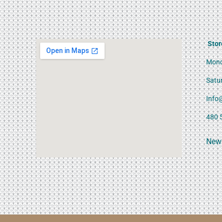
Stor
Mond
Satu
Info
480 
News