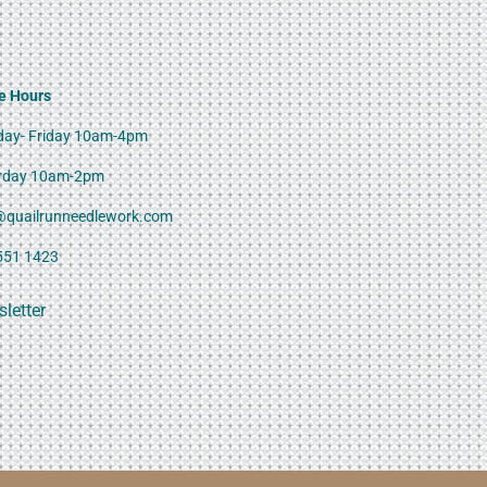
e Hours
ay- Friday 10am-4pm
rday 10am-2pm
@quailrunneedlework.com
551 1423
letter