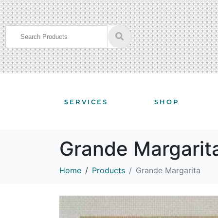
SERVICES
SHOP
Grande Margarit
Home
Products
Grande Margarita