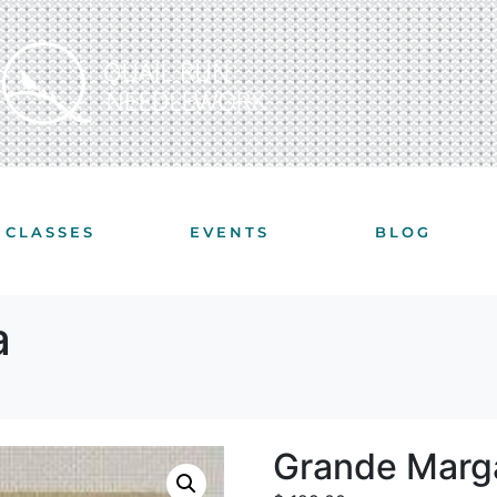
CLASSES
EVENTS
BLOG
a
Grande Marga