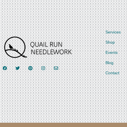
Services
Shop
Events
Blog
Contact