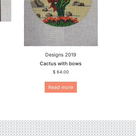
Designs 2019
Cactus with bows
$
64.00
Read more