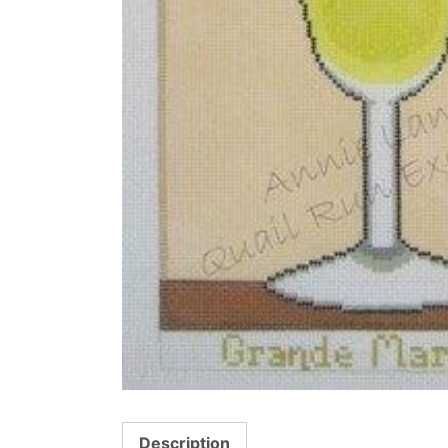
Description