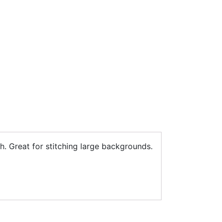
h. Great for stitching large backgrounds.