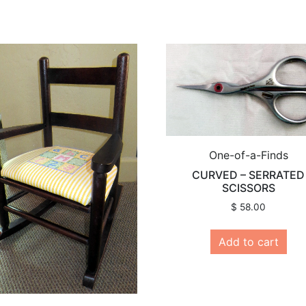
One-of-a-Finds
CURVED – SERRATED
SCISSORS
$
58.00
Add to cart