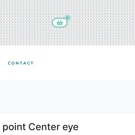
0
CONTACT
 point Center eye