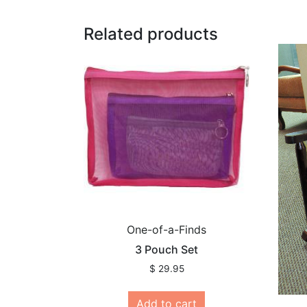
Related products
One-of-a-Finds
3 Pouch Set
$
29.95
Add to cart