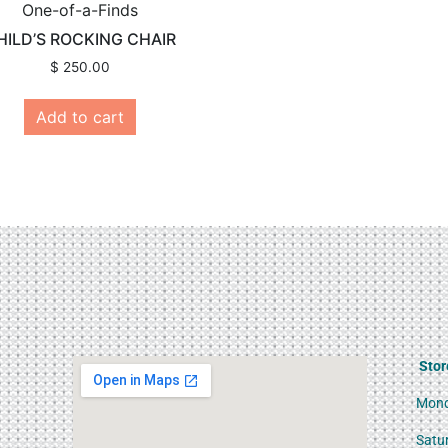
One-of-a-Finds
HILD’S ROCKING CHAIR
$
250.00
Add to cart
Stor
Mond
Satu