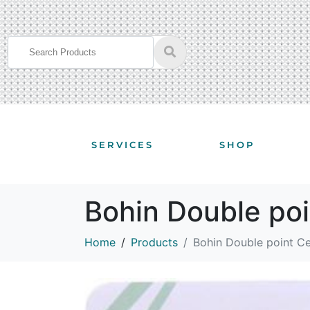
SERVICES
SHOP
Bohin Double po
Home
Products
Bohin Double point C