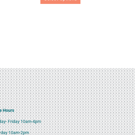
e Hours
ay- Friday 10am-4pm
rday 10am-2pm