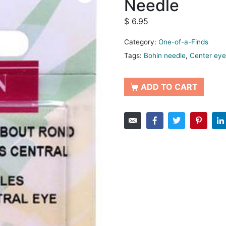
Needle
$
6.95
Category:
One-of-a-Finds
Tags:
Bohin needle
,
Center eye
ADD TO CART