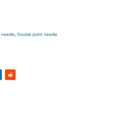
 needle
,
Double point needle