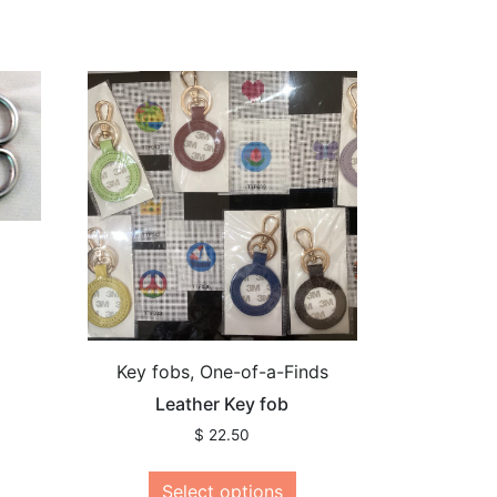
Key fobs, One-of-a-Finds
Leather Key fob
$
22.50
Select options