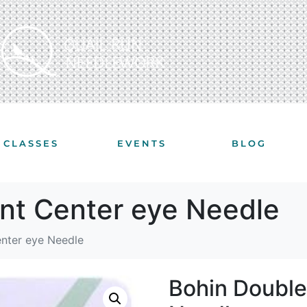
CLASSES
EVENTS
BLOG
int Center eye Needle
enter eye Needle
Bohin Double