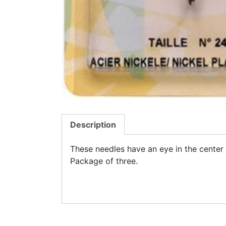
Description
These needles have an eye in the center 
Package of three.