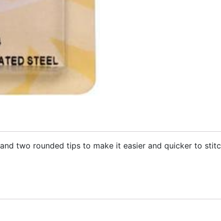
and two rounded tips to make it easier and quicker to stitc