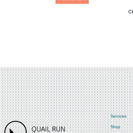
C
Services
Shop