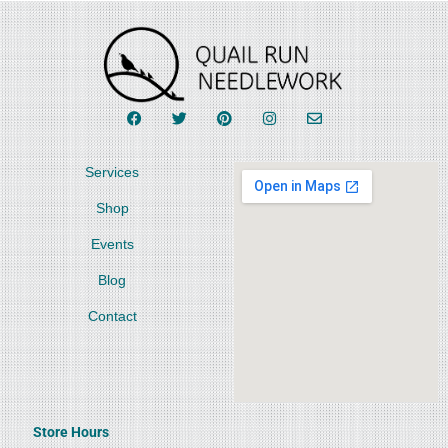
Services
Shop
Events
Blog
Contact
Store Hours