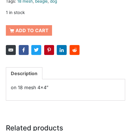
Tags:
18 mesh
,
beagle
,
dog
1 in stock
ADD TO CART
Description
on 18 mesh 4×4″
Related products