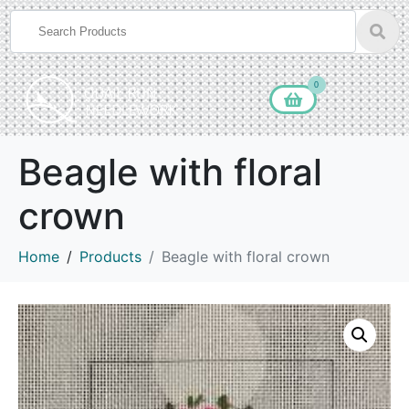
0
Beagle with floral
crown
Home
Products
Beagle with floral crown