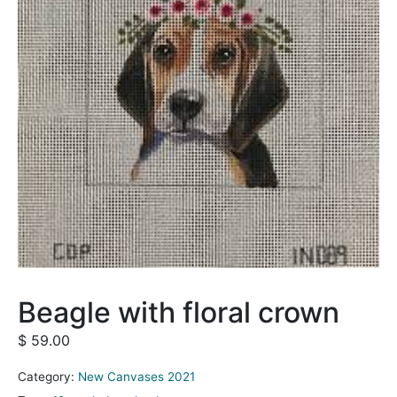
Beagle with floral crown
$
59.00
Category:
New Canvases 2021