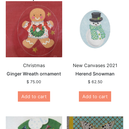
Christmas
New Canvases 2021
Ginger Wreath ornament
Herend Snowman
$
75.00
$
62.50
Add to cart
Add to cart