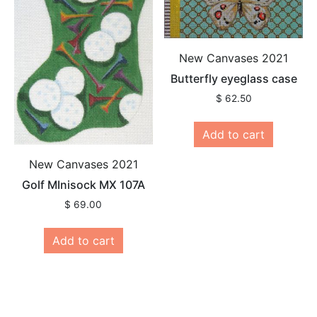
New Canvases 2021
Butterfly eyeglass case
$
62.50
Add to cart
New Canvases 2021
Golf MInisock MX 107A
$
69.00
Add to cart