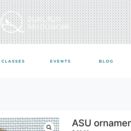
CLASSES
EVENTS
BLOG
ASU ornamen