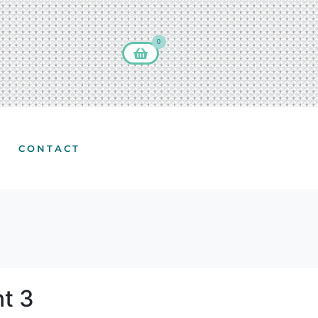
0
CONTACT
t 3