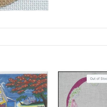
Out of Sto