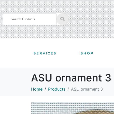
SERVICES
SHOP
ASU ornament 3
Home
Products
ASU ornament 3