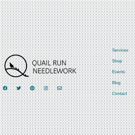
Services
Shop
Events
Blog
Contact