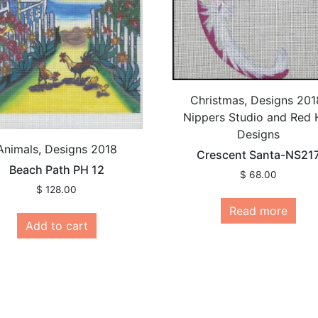
Christmas, Designs 201
Nippers Studio and Red 
Designs
Animals, Designs 2018
Crescent Santa-NS21
Beach Path PH 12
$
68.00
$
128.00
Read more
Add to cart