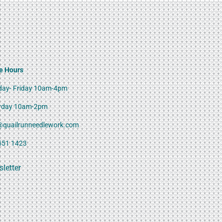
e Hours
ay- Friday 10am-4pm
rday 10am-2pm
@quailrunneedlework.com
551 1423
letter