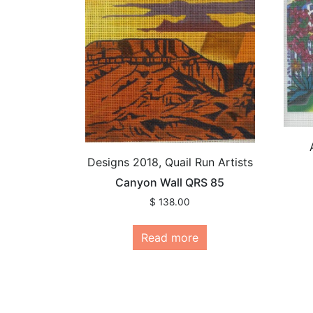
Designs 2018, Quail Run Artists
Canyon Wall QRS 85
$
138.00
Read more