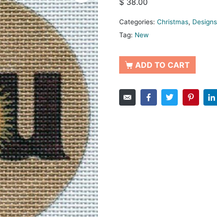
$
38.00
Categories:
Christmas
,
Designs
Tag:
New
ADD TO CART