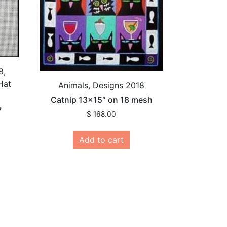
8,
Hat
Animals, Designs 2018
Catnip 13×15″ on 18 mesh
7
$
168.00
Add to cart