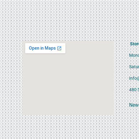
Stor
Mond
Satu
Info
480 
News