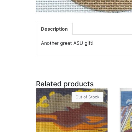
Description
Another great ASU gift!
Related products
Out of Stock