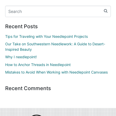
Recent Posts
Tips for Traveling with Your Needlepoint Projects
Our Take on Southwestern Needlework: A Guide to Desert-
Inspired Beauty
Why I needlepoint!
How to Anchor Threads in Needlepoint
Mistakes to Avoid When Working with Needlepoint Canvases
Recent Comments