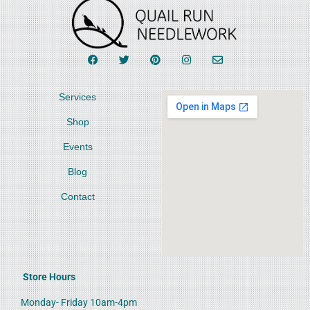
Services
Shop
Events
Blog
Contact
Store Hours
Monday- Friday 10am-4pm