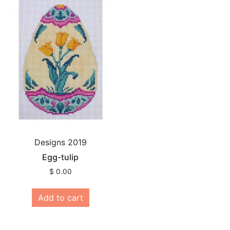
Designs 2019
Egg-tulip
$
0.00
Add to cart