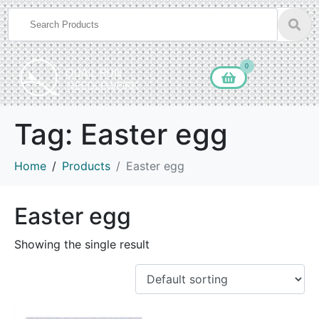
0
Tag:
Easter egg
Home
Products
Easter egg
Easter egg
Showing the single result