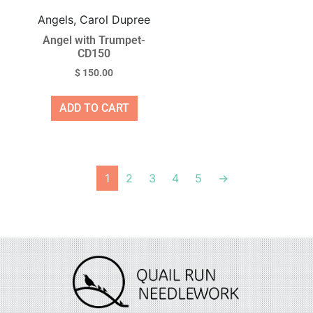
Angels, Carol Dupree
Angel with Trumpet-
CD150
$
150.00
ADD TO CART
1
2
3
4
5
→