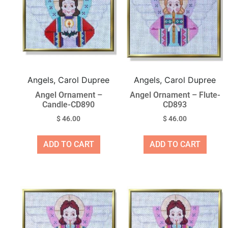
Angels, Carol Dupree
Angels, Carol Dupree
Angel Ornament –
Angel Ornament – Flute-
Candle-CD890
CD893
$
46.00
$
46.00
ADD TO CART
ADD TO CART