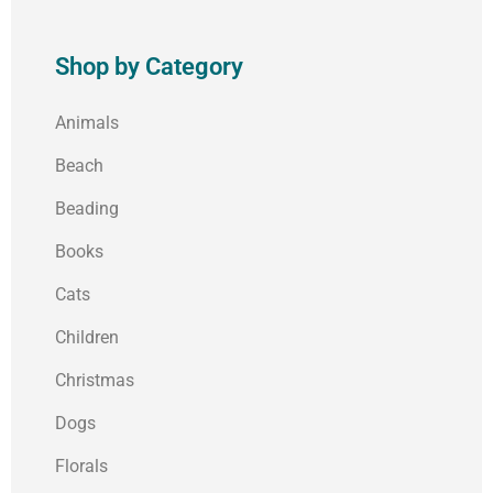
Shop by Category
Animals
Beach
Beading
Books
Cats
Children
Christmas
Dogs
Florals