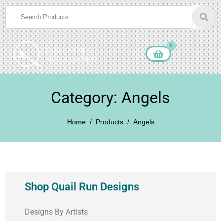
0
Category: Angels
Home
Products
Angels
Shop Quail Run Designs
Designs By Artists