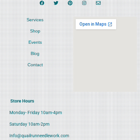
Services
Shop
Events
Blog
Contact
Store Hours
Monday- Friday 10am-4pm
Saturday 10am-2pm
Info@quailrunneedlework.com