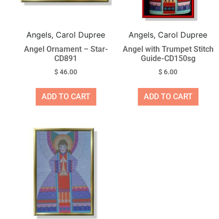
Angels, Carol Dupree
Angels, Carol Dupree
Angel Ornament – Star-
Angel with Trumpet Stitch
CD891
Guide-CD150sg
$
46.00
$
6.00
ADD TO CART
ADD TO CART