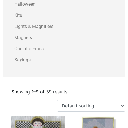
Halloween
Kits
Lights & Magnifiers
Magnets
One-of-a-Finds
Sayings
Showing 1–9 of 39 results