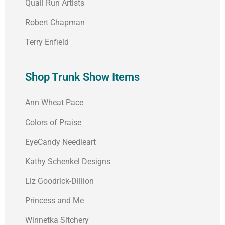
Quail Run Artists
Robert Chapman
Terry Enfield
Shop Trunk Show Items
Ann Wheat Pace
Colors of Praise
EyeCandy Needleart
Kathy Schenkel Designs
Liz Goodrick-Dillion
Princess and Me
Winnetka Sitchery