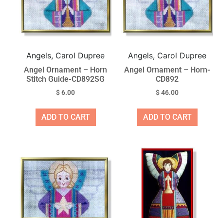
Angels, Carol Dupree
Angels, Carol Dupree
Angel Ornament – Horn
Angel Ornament – Horn-
Stitch Guide-CD892SG
CD892
$
6.00
$
46.00
ADD TO CART
ADD TO CART