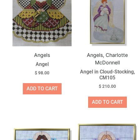
Angels
Angels, Charlotte
McDonnell
Angel
Angel in Cloud-Stocking,
$
98.00
CM105
$
210.00
ADD TO CART
ADD TO CART