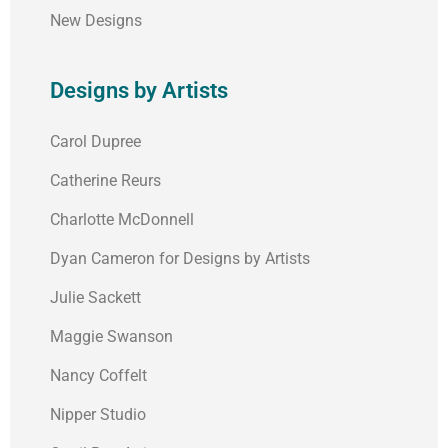
New Designs
Designs by Artists
Carol Dupree
Catherine Reurs
Charlotte McDonnell
Dyan Cameron for Designs by Artists
Julie Sackett
Maggie Swanson
Nancy Coffelt
Nipper Studio