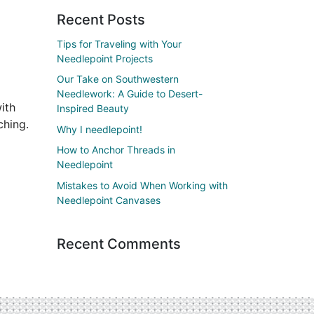
Recent Posts
Tips for Traveling with Your
Needlepoint Projects
Our Take on Southwestern
Needlework: A Guide to Desert-
ith
Inspired Beauty
ching.
Why I needlepoint!
How to Anchor Threads in
Needlepoint
Mistakes to Avoid When Working with
Needlepoint Canvases
Recent Comments