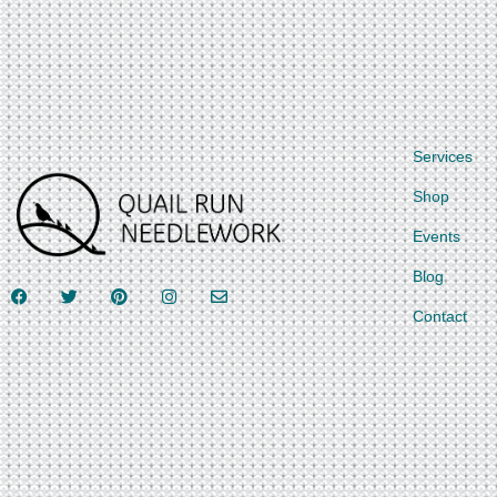
Services
Shop
Events
Blog
Contact