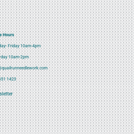
e Hours
ay- Friday 10am-4pm
rday 10am-2pm
@quailrunneedlework.com
551 1423
letter