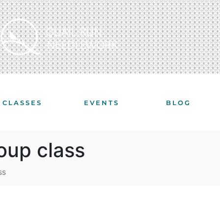
CLASSES
EVENTS
BLOG
roup class
ss