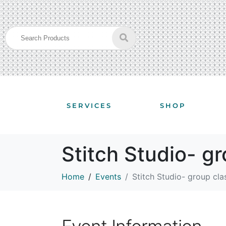
SERVICES
SHOP
Stitch Studio- g
Home
Events
Stitch Studio- group cla