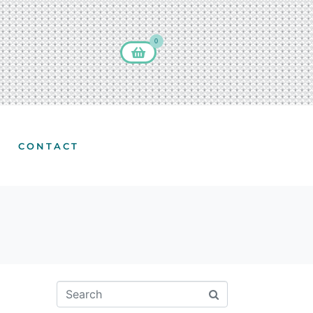
0
CONTACT