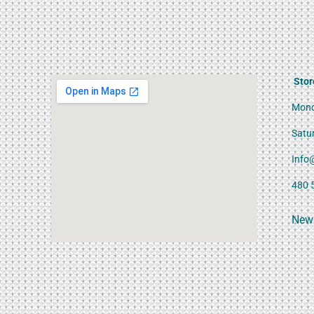
Stor
Mond
Satu
Info
480 
News