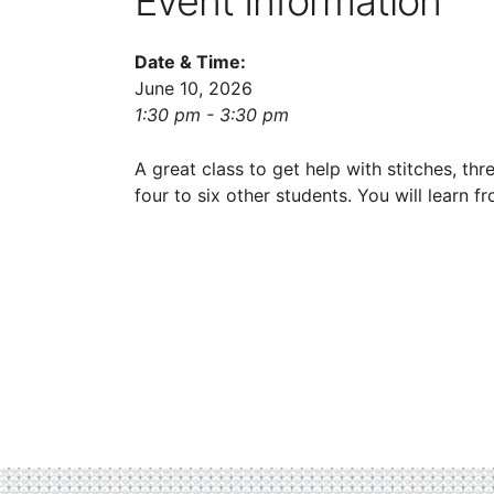
Event Information
Date & Time:
June 10, 2026
1:30 pm - 3:30 pm
A great class to get help with stitches, thr
four to six other students. You will learn 