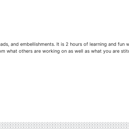
eads, and embellishments. It is 2 hours of learning and fun w
from what others are working on as well as what you are stit