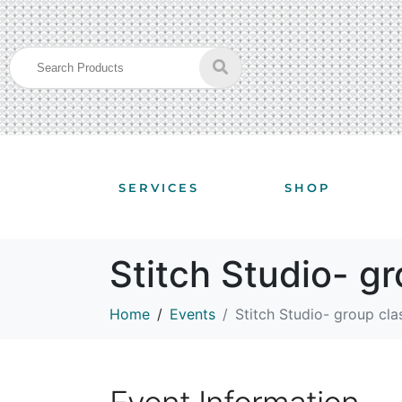
SERVICES
SHOP
Stitch Studio- g
Home
Events
Stitch Studio- group cla