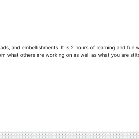
eads, and embellishments. It is 2 hours of learning and fun w
from what others are working on as well as what you are stit