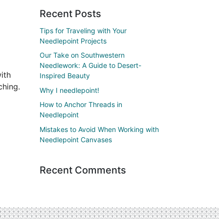
Recent Posts
Tips for Traveling with Your
Needlepoint Projects
Our Take on Southwestern
Needlework: A Guide to Desert-
ith
Inspired Beauty
ching.
Why I needlepoint!
How to Anchor Threads in
Needlepoint
Mistakes to Avoid When Working with
Needlepoint Canvases
Recent Comments