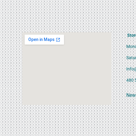
Stor
Mond
Satu
Info
480 
News