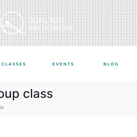
CLASSES
EVENTS
BLOG
roup class
ss