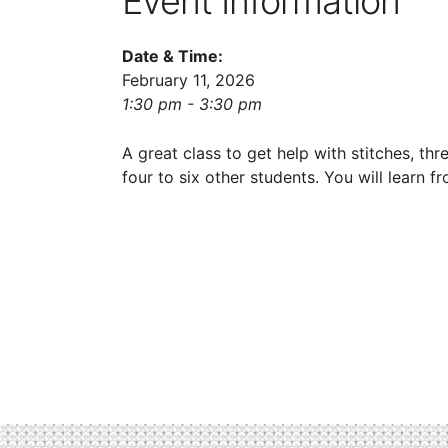
Event Information
Date & Time:
February 11, 2026
1:30 pm - 3:30 pm
A great class to get help with stitches, thr
four to six other students. You will learn 