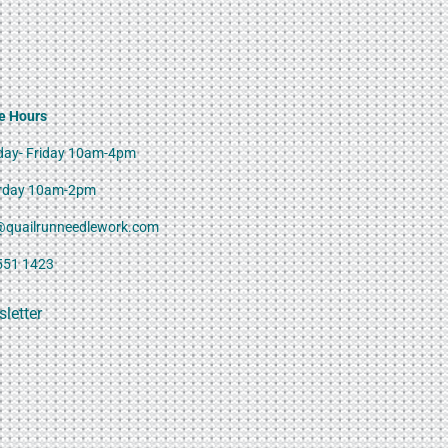
e Hours
ay- Friday 10am-4pm
rday 10am-2pm
@quailrunneedlework.com
551 1423
letter