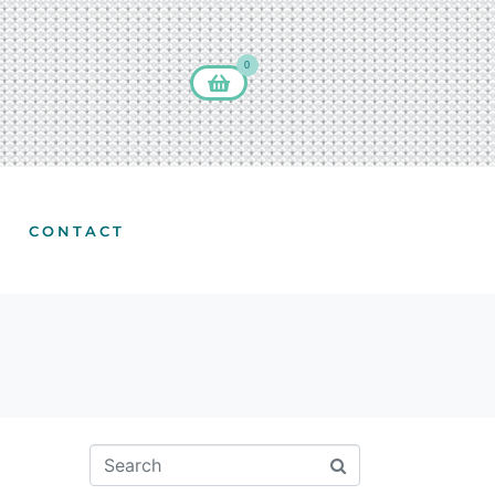
0
CONTACT