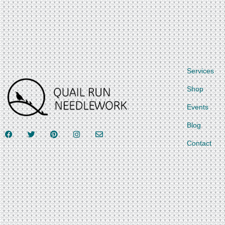
Services
Shop
Events
Blog
Contact