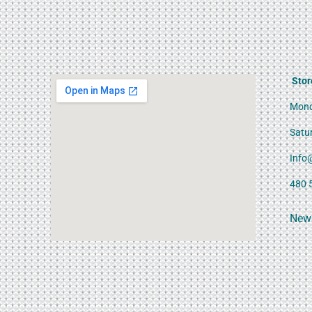
Stor
Mond
Satu
Info
480 
News