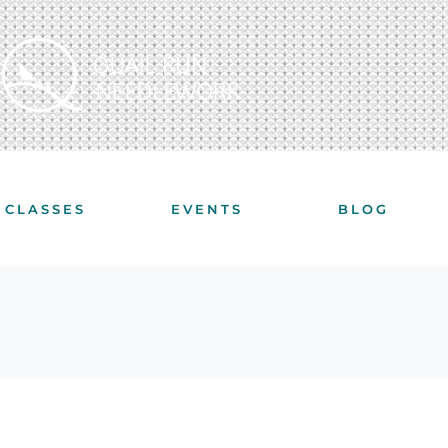
CLASSES
EVENTS
BLOG