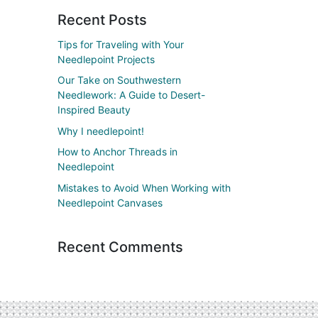
Recent Posts
Tips for Traveling with Your
Needlepoint Projects
Our Take on Southwestern
Needlework: A Guide to Desert-
Inspired Beauty
Why I needlepoint!
How to Anchor Threads in
Needlepoint
Mistakes to Avoid When Working with
Needlepoint Canvases
Recent Comments