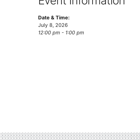
Event Information
Date & Time:
July 8, 2026
12:00 pm - 1:00 pm