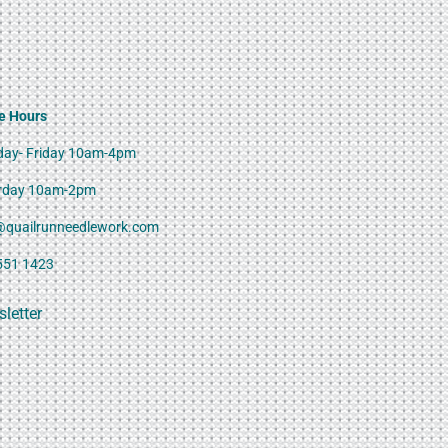
e Hours
ay- Friday 10am-4pm
rday 10am-2pm
@quailrunneedlework.com
551 1423
letter