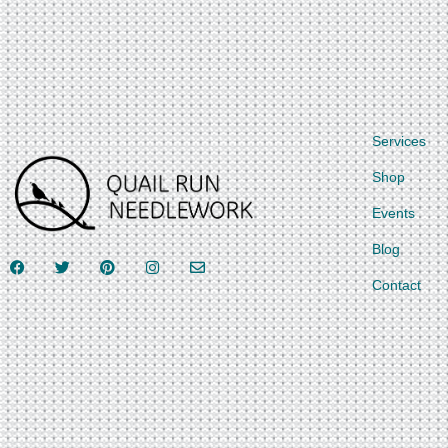
Services
Shop
Events
Blog
Contact