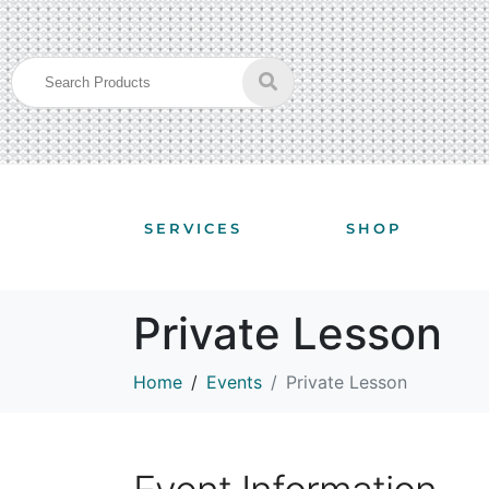
SERVICES
SHOP
Private Lesson
Home
Events
Private Lesson