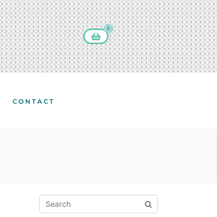
0
CONTACT