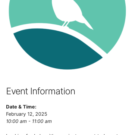
Event Information
Date & Time:
February 12, 2025
10:00 am - 11:00 am