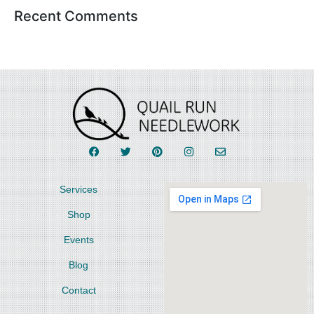
Recent Comments
Services
Shop
Events
Blog
Contact