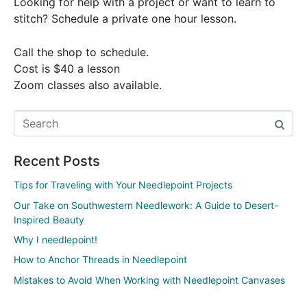
Looking for help with a project or want to learn to
stitch? Schedule a private one hour lesson.
Call the shop to schedule.
Cost is $40 a lesson
Zoom classes also available.
Recent Posts
Tips for Traveling with Your Needlepoint Projects
Our Take on Southwestern Needlework: A Guide to Desert-
Inspired Beauty
Why I needlepoint!
How to Anchor Threads in Needlepoint
Mistakes to Avoid When Working with Needlepoint Canvases