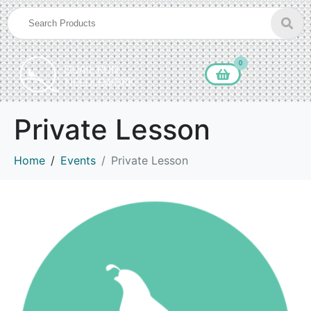
0
Private Lesson
Home
Events
Private Lesson