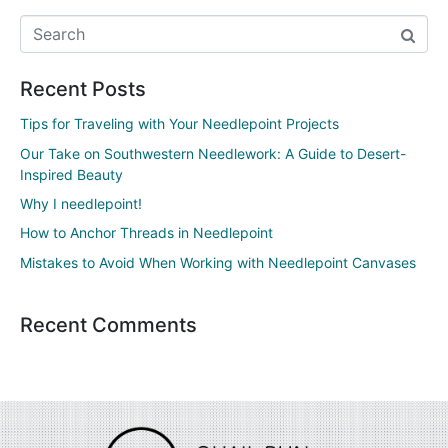
Recent Posts
Tips for Traveling with Your Needlepoint Projects
Our Take on Southwestern Needlework: A Guide to Desert-
Inspired Beauty
Why I needlepoint!
How to Anchor Threads in Needlepoint
Mistakes to Avoid When Working with Needlepoint Canvases
Recent Comments