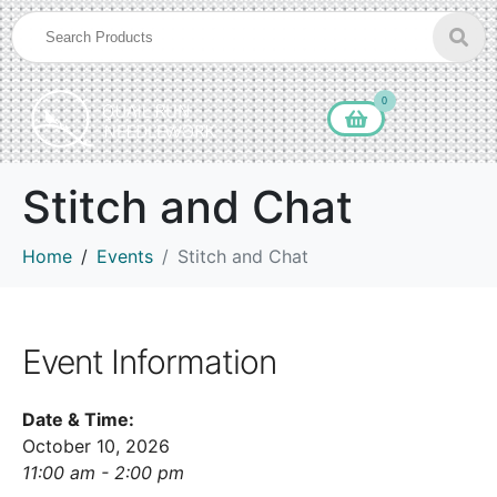
0
Stitch and Chat
Home
Events
Stitch and Chat
Event Information
Date & Time:
October 10, 2026
11:00 am - 2:00 pm