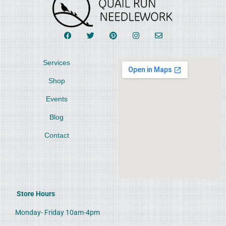
Services
Shop
Events
Blog
Contact
Store Hours
Monday- Friday 10am-4pm