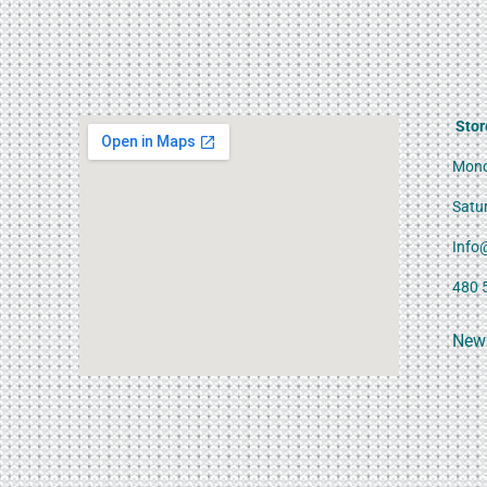
Stor
Mond
Satu
Info
480 
News