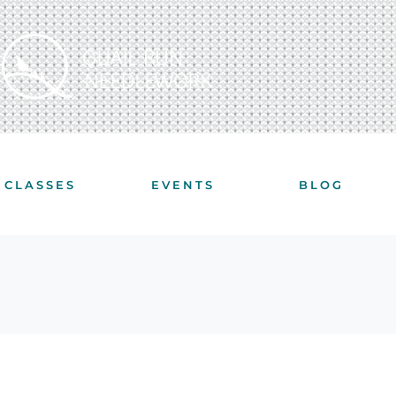
CLASSES
EVENTS
BLOG