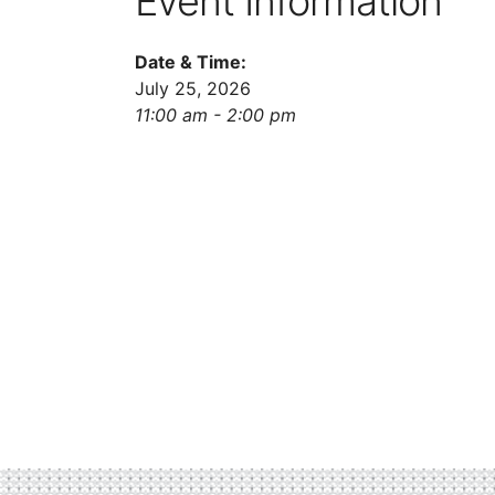
Event Information
Date & Time:
July 25, 2026
11:00 am - 2:00 pm