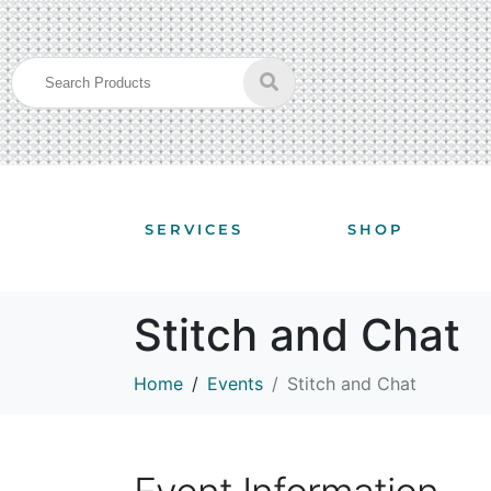
SERVICES
SHOP
Stitch and Chat
Home
Events
Stitch and Chat