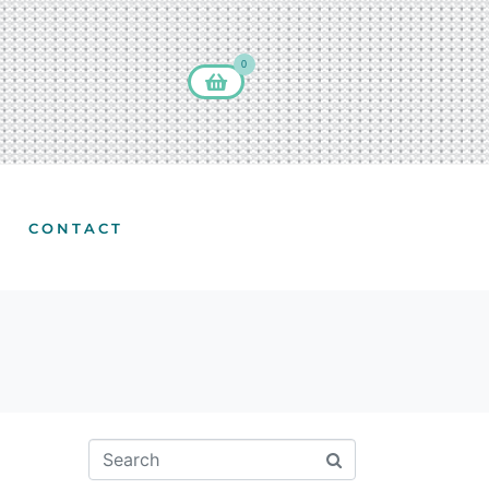
0
CONTACT