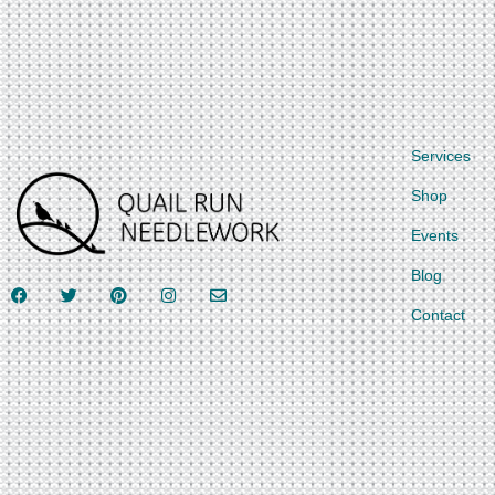
Services
Shop
Events
Blog
Contact