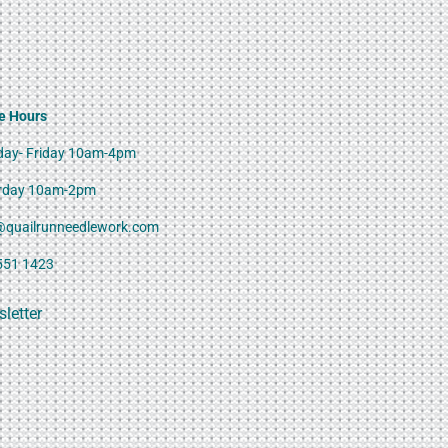
e Hours
ay- Friday 10am-4pm
rday 10am-2pm
@quailrunneedlework.com
551 1423
letter