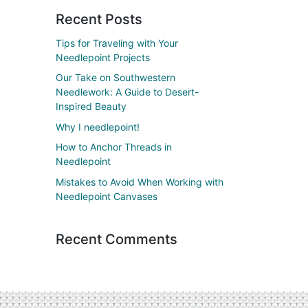
Recent Posts
Tips for Traveling with Your
Needlepoint Projects
Our Take on Southwestern
Needlework: A Guide to Desert-
Inspired Beauty
Why I needlepoint!
How to Anchor Threads in
Needlepoint
Mistakes to Avoid When Working with
Needlepoint Canvases
Recent Comments