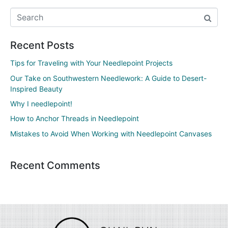
Recent Posts
Tips for Traveling with Your Needlepoint Projects
Our Take on Southwestern Needlework: A Guide to Desert-
Inspired Beauty
Why I needlepoint!
How to Anchor Threads in Needlepoint
Mistakes to Avoid When Working with Needlepoint Canvases
Recent Comments