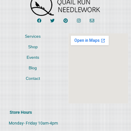
Services
Shop
Events
Blog
Contact
Store Hours
Monday- Friday 10am-4pm