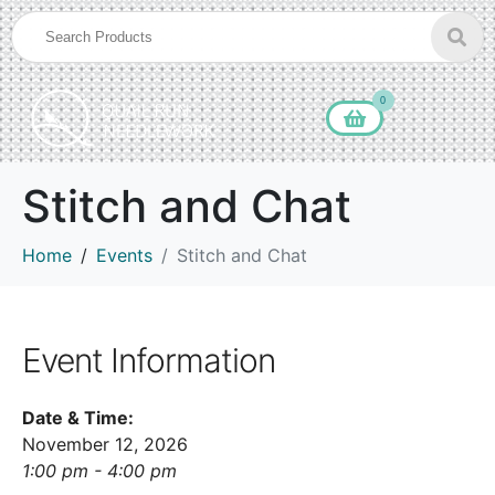
0
Stitch and Chat
Home
Events
Stitch and Chat
Event Information
Date & Time:
November 12, 2026
1:00 pm - 4:00 pm