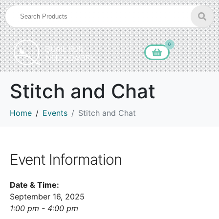
0
Stitch and Chat
Home
Events
Stitch and Chat
Event Information
Date & Time:
September 16, 2025
1:00 pm - 4:00 pm