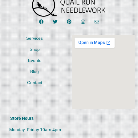
Services
Shop
Events
Blog
Contact
Store Hours
Monday- Friday 10am-4pm