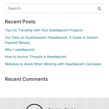
Recent Posts
Tips for Traveling with Your Needlepoint Projects
Our Take on Southwestern Needlework: A Guide to Desert-
Inspired Beauty
Why I needlepoint!
How to Anchor Threads in Needlepoint
Mistakes to Avoid When Working with Needlepoint Canvases
Recent Comments