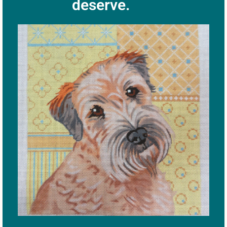
deserve.