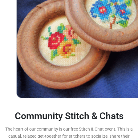
Community Stitch & Chats
The heart of our community is our free Stitch & Chat event. This is a
casual, relaxed get-together for stitchers to socialize, share their