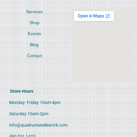
Services
Shop
Events
Blog
Contact
Store Hours
Monday- Friday 10am-4pm
Saturday 10am-2pm
Info@quailrunneedlework.com
480 551 1423