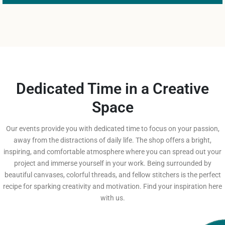
Dedicated Time in a Creative
Space
Our events provide you with dedicated time to focus on your passion,
away from the distractions of daily life. The shop offers a bright,
inspiring, and comfortable atmosphere where you can spread out your
project and immerse yourself in your work. Being surrounded by
beautiful canvases, colorful threads, and fellow stitchers is the perfect
recipe for sparking creativity and motivation. Find your inspiration here
with us.