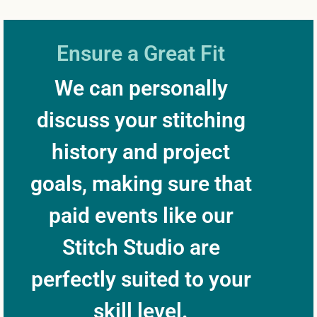
Ensure a Great Fit
We can personally
discuss your stitching
history and project
goals, making sure that
paid events like our
Stitch Studio are
perfectly suited to your
skill level.