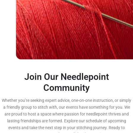
Join Our Needlepoint
Community
Whether you’re seeking expert advice, one-on-one instruction, or simply
a friendly group to stitch with, our events have something for you. We
are proud to host a space where passion for needlepoint thrives and
lasting friendships are formed. Explore our schedule of upcoming
events and take the next step in your stitching journey. Ready to