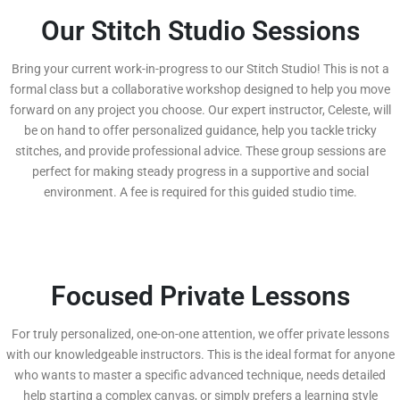
Our Stitch Studio Sessions
Bring your current work-in-progress to our Stitch Studio! This is not a
formal class but a collaborative workshop designed to help you move
forward on any project you choose. Our expert instructor, Celeste, will
be on hand to offer personalized guidance, help you tackle tricky
stitches, and provide professional advice. These group sessions are
perfect for making steady progress in a supportive and social
environment. A fee is required for this guided studio time.
Focused Private Lessons
For truly personalized, one-on-one attention, we offer private lessons
with our knowledgeable instructors. This is the ideal format for anyone
who wants to master a specific advanced technique, needs detailed
help starting a complex canvas, or simply prefers a learning style