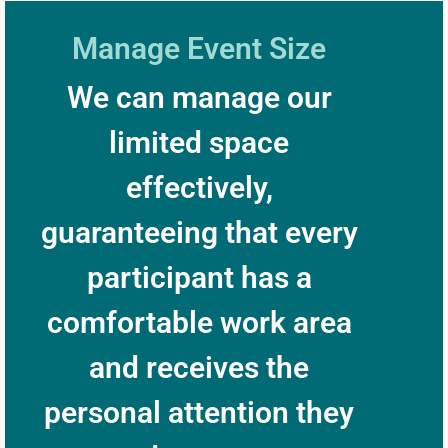
Manage Event Size
We can manage our
limited space
effectively,
guaranteeing that every
participant has a
comfortable work area
and receives the
personal attention they