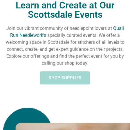
Learn and Create at Our
Scottsdale Events
Join our vibrant community of needlepoint lovers at
Quail
Run Needlework’s
specially curated events. We offer a
welcoming space in Scottsdale for stitchers of all levels to
connect, create, and get expert guidance on their projects.
Explore our offerings and find the perfect event for you by
calling our shop today!
SHOP SUPPLIES