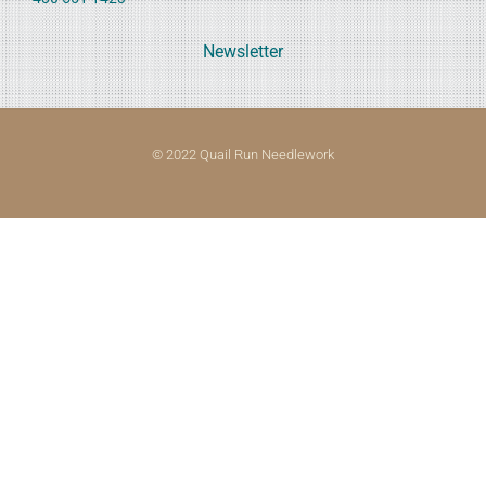
Newsletter
© 2022 Quail Run Needlework