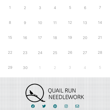
1
5
7
2
3
4
6
8
12
14
9
10
11
13
15
19
21
16
17
18
20
22
26
28
23
24
25
27
29
3
5
30
1
2
4