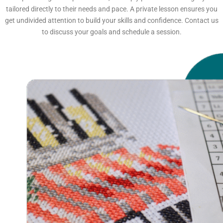
tailored directly to their needs and pace. A private lesson ensures you
get undivided attention to build your skills and confidence. Contact us
to discuss your goals and schedule a session.