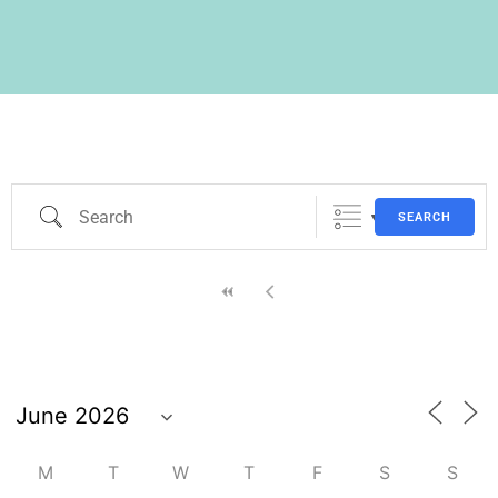
SEARCH
M
T
W
T
F
S
S