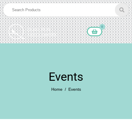
0
Events
Home
Events