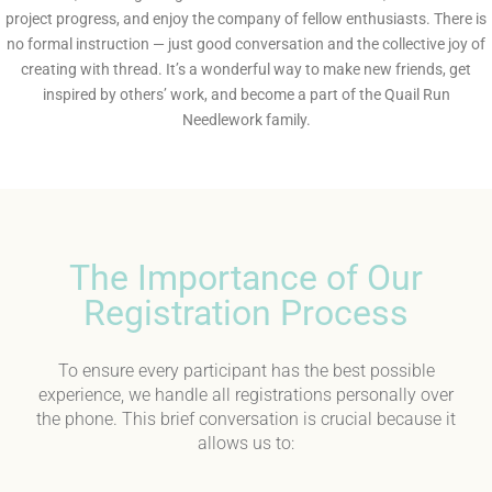
project progress, and enjoy the company of fellow enthusiasts. There is
no formal instruction — just good conversation and the collective joy of
creating with thread. It’s a wonderful way to make new friends, get
inspired by others’ work, and become a part of the Quail Run
Needlework family.
The Importance of Our
Registration Process
To ensure every participant has the best possible
experience, we handle all registrations personally over
the phone. This brief conversation is crucial because it
allows us to: