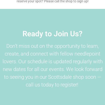
reserve your spot? Please call the shop to sign up!
Ready to Join Us?
Don’t miss out on the opportunity to learn,
create, and connect with fellow needlepoint
lovers. Our schedule is updated regularly with
new dates for all our events. We look forward
to seeing you in our Scottsdale shop soon —
call us today to register!